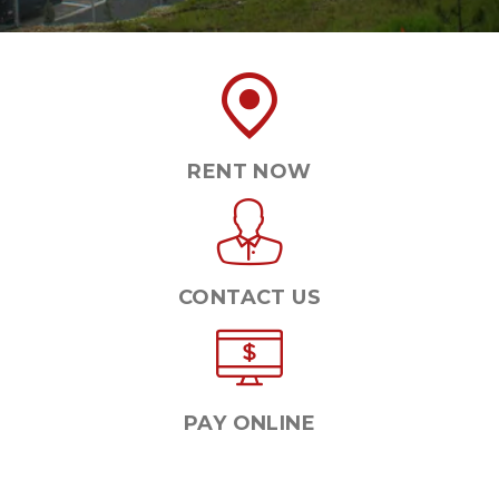
RENT NOW
CONTACT US
PAY ONLINE