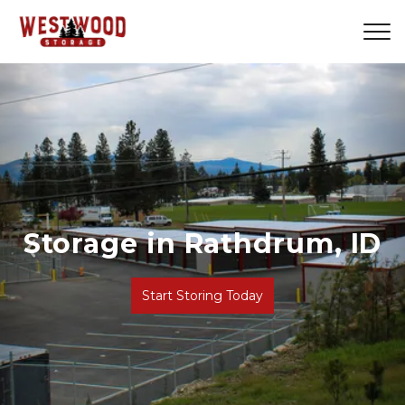
Storage in Rathdrum, ID
Previous
Ne
Start Storing Today