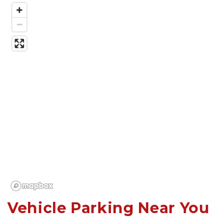
Vehicle Parking Near You