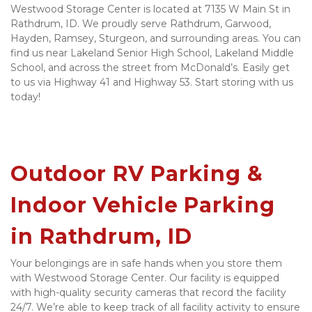
Westwood Storage Center is located at 7135 W Main St in 
Rathdrum, ID. We proudly serve Rathdrum, Garwood, 
Hayden, Ramsey, Sturgeon, and surrounding areas. You can 
find us near Lakeland Senior High School, Lakeland Middle 
School, and across the street from McDonald’s. Easily get 
to us via Highway 41 and Highway 53. Start storing with us 
today! 

Outdoor RV Parking & 
Indoor Vehicle Parking 
in Rathdrum, ID 
Your belongings are in safe hands when you store them 
with Westwood Storage Center. Our facility is equipped 
with high-quality security cameras that record the facility 
24/7. We’re able to keep track of all facility activity to ensure 